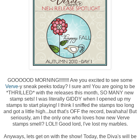
GOOOOOD MORNING!!!!!!!! Are you excited to see some
Verve
-y sneak peeks today? I sure am! You are going to be
*THRILLED* with the releases this month, SO MANY new
stamp sets! I was literally GIDDY when I opened up my
stamps to start playing! I think I sniffed the stamps too long
and got a little high...but that's OFF the record, bwahaha! But
seriously, am I the only one who loves how new Verve
stamps smell? LOL!! Good lord, I've lost my marbles.
Anyways, lets get on with the show! Today, the Diva's will be