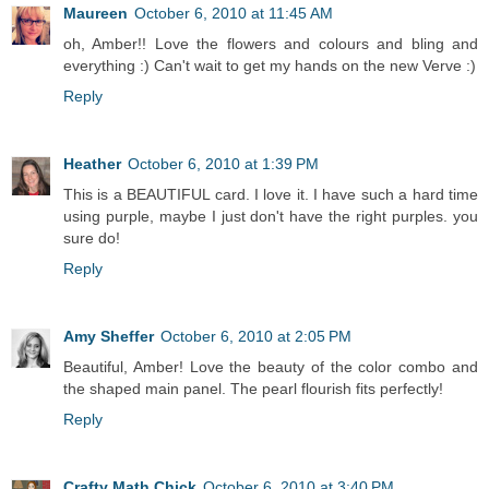
Maureen
October 6, 2010 at 11:45 AM
oh, Amber!! Love the flowers and colours and bling and
everything :) Can't wait to get my hands on the new Verve :)
Reply
Heather
October 6, 2010 at 1:39 PM
This is a BEAUTIFUL card. I love it. I have such a hard time
using purple, maybe I just don't have the right purples. you
sure do!
Reply
Amy Sheffer
October 6, 2010 at 2:05 PM
Beautiful, Amber! Love the beauty of the color combo and
the shaped main panel. The pearl flourish fits perfectly!
Reply
Crafty Math Chick
October 6, 2010 at 3:40 PM