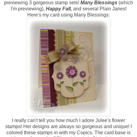
previewing 3 gorgeous stamp sets!
Many Blessings
(which
I'm previewing),
Happy Fall,
and several Plain Janes!
Here's my card using Many Blessings:
I really can't tell you how much I adore Julee's flower
stamps! Her designs are always so gorgeous and unique! I
colored these stamps in with my Copics. The card base is