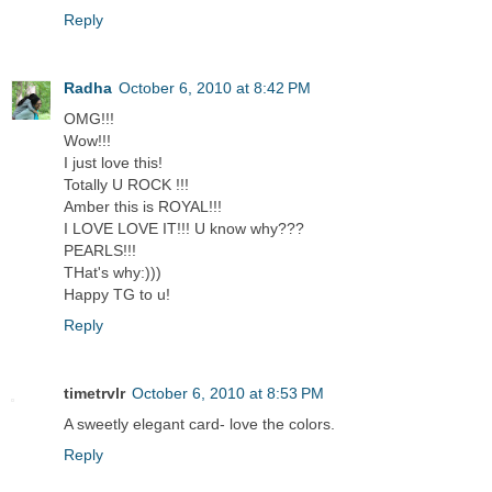
Reply
Radha
October 6, 2010 at 8:42 PM
OMG!!!
Wow!!!
I just love this!
Totally U ROCK !!!
Amber this is ROYAL!!!
I LOVE LOVE IT!!! U know why???
PEARLS!!!
THat's why:)))
Happy TG to u!
Reply
timetrvlr
October 6, 2010 at 8:53 PM
A sweetly elegant card- love the colors.
Reply