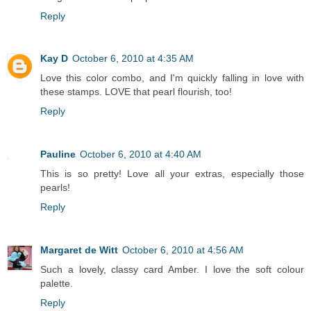
Reply
Kay D
October 6, 2010 at 4:35 AM
Love this color combo, and I'm quickly falling in love with
these stamps. LOVE that pearl flourish, too!
Reply
Pauline
October 6, 2010 at 4:40 AM
This is so pretty! Love all your extras, especially those
pearls!
Reply
Margaret de Witt
October 6, 2010 at 4:56 AM
Such a lovely, classy card Amber. I love the soft colour
palette.
Reply