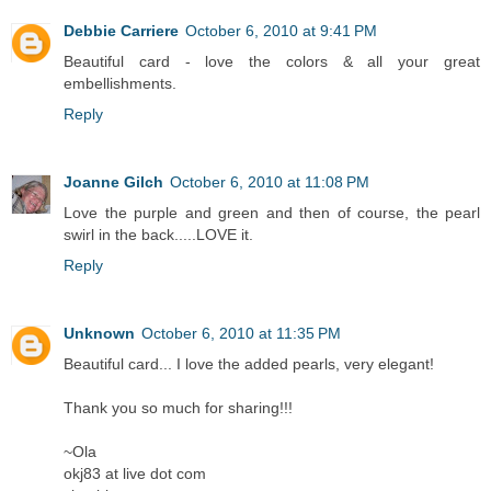
Debbie Carriere
October 6, 2010 at 9:41 PM
Beautiful card - love the colors & all your great
embellishments.
Reply
Joanne Gilch
October 6, 2010 at 11:08 PM
Love the purple and green and then of course, the pearl
swirl in the back.....LOVE it.
Reply
Unknown
October 6, 2010 at 11:35 PM
Beautiful card... I love the added pearls, very elegant!
Thank you so much for sharing!!!
~Ola
okj83 at live dot com