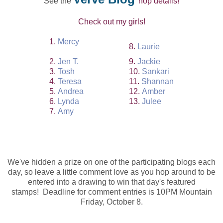
See the
hop details!
Check out my girls!
1.
Mercy
8.
Laurie
2.
Jen T.
9.
Jackie
3.
Tosh
10.
Sankari
4.
Teresa
11.
Shannan
5.
Andrea
12.
Amber
6.
Lynda
13.
Julee
7.
Amy
We've hidden a prize on one of the participating blogs each
day, so leave a little comment love as you hop around to be
entered into a drawing to win that day's featured
stamps!
Deadline for comment entries is 10PM Mountain
Friday, October 8.