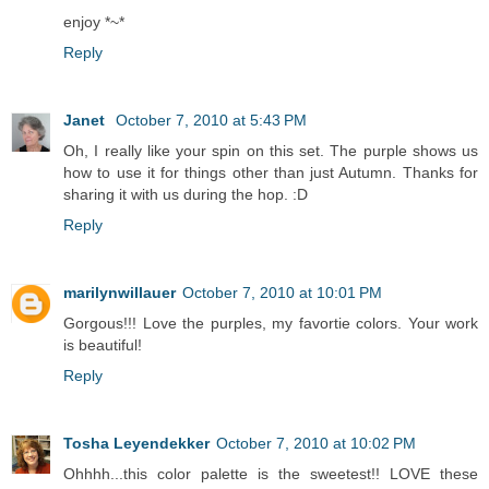
enjoy *~*
Reply
Janet
October 7, 2010 at 5:43 PM
Oh, I really like your spin on this set. The purple shows us
how to use it for things other than just Autumn. Thanks for
sharing it with us during the hop. :D
Reply
marilynwillauer
October 7, 2010 at 10:01 PM
Gorgous!!! Love the purples, my favortie colors. Your work
is beautiful!
Reply
Tosha Leyendekker
October 7, 2010 at 10:02 PM
Ohhhh...this color palette is the sweetest!! LOVE these