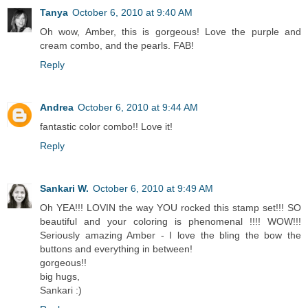
Tanya
October 6, 2010 at 9:40 AM
Oh wow, Amber, this is gorgeous! Love the purple and
cream combo, and the pearls. FAB!
Reply
Andrea
October 6, 2010 at 9:44 AM
fantastic color combo!! Love it!
Reply
Sankari W.
October 6, 2010 at 9:49 AM
Oh YEA!!! LOVIN the way YOU rocked this stamp set!!! SO
beautiful and your coloring is phenomenal !!!! WOW!!!
Seriously amazing Amber - I love the bling the bow the
buttons and everything in between!
gorgeous!!
big hugs,
Sankari :)