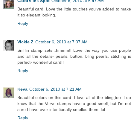
Carol's Ink Spot
October 6, 2010 at 6:47 AM
Beautiful card! Love the little touches you've added to make
it so elegant looking.
Reply
Vickie Z
October 6, 2010 at 7:07 AM
Sniffin stamp sets...hmmm!! Love the way you use purple
and all the details- pearls, button, bling pearls, stitching is
perfect- wonderful card!!
Reply
Keva
October 6, 2010 at 7:21 AM
Beautiful colors on this card. I love all of the bling,too. I do
know that the Verve stamps have a good smell, but I'm not
sure I have ever intentionally smelled them. lol.
Reply