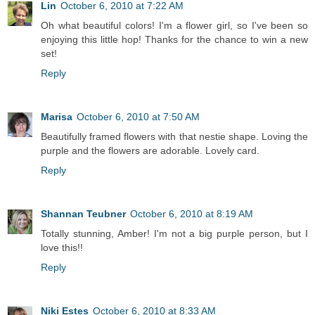
Lin
October 6, 2010 at 7:22 AM
Oh what beautiful colors! I'm a flower girl, so I've been so
enjoying this little hop! Thanks for the chance to win a new
set!
Reply
Marisa
October 6, 2010 at 7:50 AM
Beautifully framed flowers with that nestie shape. Loving the
purple and the flowers are adorable. Lovely card.
Reply
Shannan Teubner
October 6, 2010 at 8:19 AM
Totally stunning, Amber! I'm not a big purple person, but I
love this!!
Reply
Niki Estes
October 6, 2010 at 8:33 AM