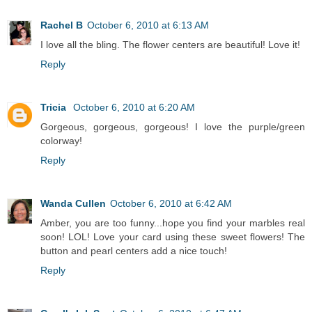
Rachel B
October 6, 2010 at 6:13 AM
I love all the bling. The flower centers are beautiful! Love it!
Reply
Tricia
October 6, 2010 at 6:20 AM
Gorgeous, gorgeous, gorgeous! I love the purple/green
colorway!
Reply
Wanda Cullen
October 6, 2010 at 6:42 AM
Amber, you are too funny...hope you find your marbles real
soon! LOL! Love your card using these sweet flowers! The
button and pearl centers add a nice touch!
Reply