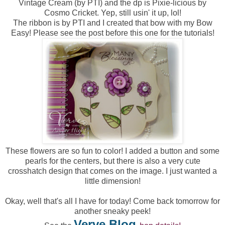
Vintage Cream (by PTI) and the dp is Pixie-licious by
Cosmo Cricket. Yep, still usin' it up, lol!
The ribbon is by PTI and I created that bow with my Bow
Easy! Please see the post before this one for the tutorials!
These flowers are so fun to color! I added a button and some
pearls for the centers, but there is also a very cute
crosshatch design that comes on the image. I just wanted a
little dimension!
Okay, well that's all I have for today! Come back tomorrow for
another sneaky peek!
Verve Blog