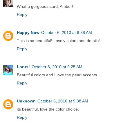
What a gorgeous card, Amber!
Reply
Happy Now
October 6, 2010 at 8:38 AM
This is so beautiful! Lovely colors and details!
Reply
Lorus!
October 6, 2010 at 9:25 AM
Beautiful colors and I love the pearl accents.
Reply
Unknown
October 6, 2010 at 9:38 AM
its beautiful, love the color choice.
Reply