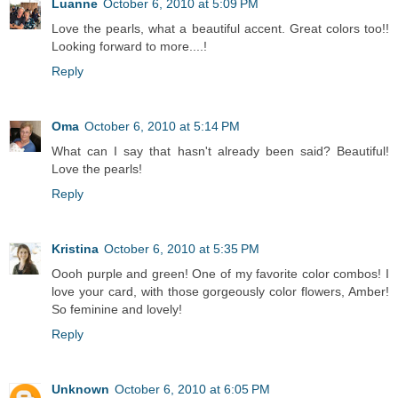
Luanne
October 6, 2010 at 5:09 PM
Love the pearls, what a beautiful accent. Great colors too!!
Looking forward to more....!
Reply
Oma
October 6, 2010 at 5:14 PM
What can I say that hasn't already been said? Beautiful!
Love the pearls!
Reply
Kristina
October 6, 2010 at 5:35 PM
Oooh purple and green! One of my favorite color combos! I
love your card, with those gorgeously color flowers, Amber!
So feminine and lovely!
Reply
Unknown
October 6, 2010 at 6:05 PM