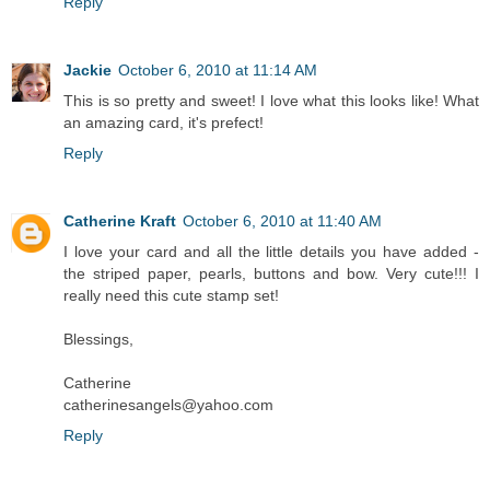
Reply
Jackie
October 6, 2010 at 11:14 AM
This is so pretty and sweet! I love what this looks like! What
an amazing card, it's prefect!
Reply
Catherine Kraft
October 6, 2010 at 11:40 AM
I love your card and all the little details you have added -
the striped paper, pearls, buttons and bow. Very cute!!! I
really need this cute stamp set!
Blessings,
Catherine
catherinesangels@yahoo.com
Reply