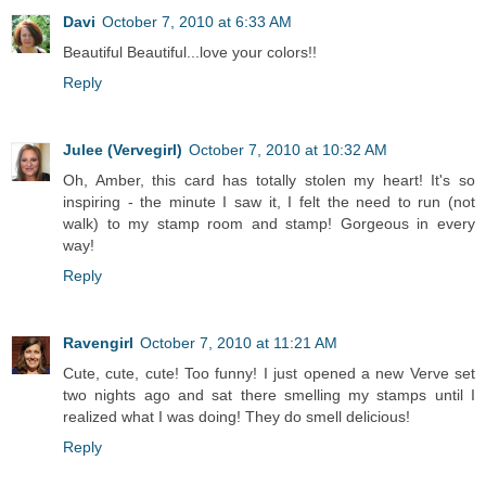
Davi
October 7, 2010 at 6:33 AM
Beautiful Beautiful...love your colors!!
Reply
Julee (Vervegirl)
October 7, 2010 at 10:32 AM
Oh, Amber, this card has totally stolen my heart! It's so
inspiring - the minute I saw it, I felt the need to run (not
walk) to my stamp room and stamp! Gorgeous in every
way!
Reply
Ravengirl
October 7, 2010 at 11:21 AM
Cute, cute, cute! Too funny! I just opened a new Verve set
two nights ago and sat there smelling my stamps until I
realized what I was doing! They do smell delicious!
Reply