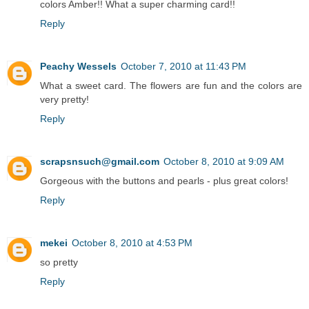
colors Amber!! What a super charming card!!
Reply
Peachy Wessels
October 7, 2010 at 11:43 PM
What a sweet card. The flowers are fun and the colors are
very pretty!
Reply
scrapsnsuch@gmail.com
October 8, 2010 at 9:09 AM
Gorgeous with the buttons and pearls - plus great colors!
Reply
mekei
October 8, 2010 at 4:53 PM
so pretty
Reply