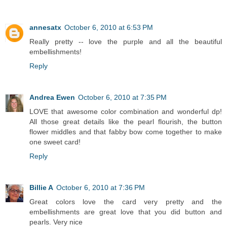
annesatx
October 6, 2010 at 6:53 PM
Really pretty -- love the purple and all the beautiful
embellishments!
Reply
Andrea Ewen
October 6, 2010 at 7:35 PM
LOVE that awesome color combination and wonderful dp!
All those great details like the pearl flourish, the button
flower middles and that fabby bow come together to make
one sweet card!
Reply
Billie A
October 6, 2010 at 7:36 PM
Great colors love the card very pretty and the
embellishments are great love that you did button and
pearls. Very nice