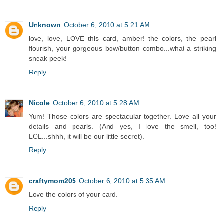
Unknown
October 6, 2010 at 5:21 AM
love, love, LOVE this card, amber! the colors, the pearl
flourish, your gorgeous bow/button combo...what a striking
sneak peek!
Reply
Nicole
October 6, 2010 at 5:28 AM
Yum! Those colors are spectacular together. Love all your
details and pearls. (And yes, I love the smell, too!
LOL...shhh, it will be our little secret).
Reply
craftymom205
October 6, 2010 at 5:35 AM
Love the colors of your card.
Reply