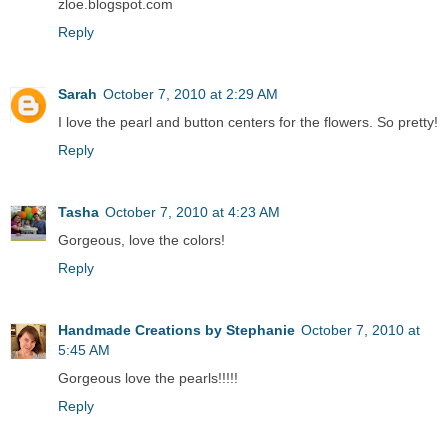
zloe.blogspot.com
Reply
Sarah
October 7, 2010 at 2:29 AM
I love the pearl and button centers for the flowers. So pretty!
Reply
Tasha
October 7, 2010 at 4:23 AM
Gorgeous, love the colors!
Reply
Handmade Creations by Stephanie
October 7, 2010 at
5:45 AM
Gorgeous love the pearls!!!!!
Reply