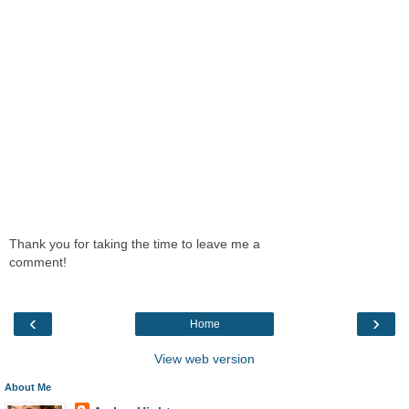
Thank you for taking the time to leave me a
comment!
‹
›
Home
View web version
About Me