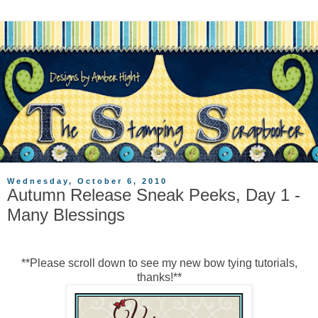
Wednesday, October 6, 2010
Autumn Release Sneak Peeks, Day 1 -
Many Blessings
**Please scroll down to see my new bow tying tutorials,
thanks!**