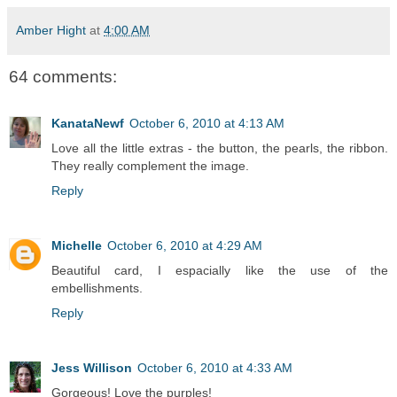
Amber Hight
at
4:00 AM
64 comments:
KanataNewf
October 6, 2010 at 4:13 AM
Love all the little extras - the button, the pearls, the ribbon.
They really complement the image.
Reply
Michelle
October 6, 2010 at 4:29 AM
Beautiful card, I espacially like the use of the
embellishments.
Reply
Jess Willison
October 6, 2010 at 4:33 AM
Gorgeous! Love the purples!