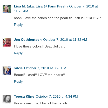
Lisa M. (aka. Lisa @ Farm Fresh)
October 7, 2010 at
11:23 AM
oooh...love the colors and the pearl flourish is PERFECT!
Reply
Jen Cuthbertson
October 7, 2010 at 11:32 AM
I love those colors!! Beautiful card!!
Reply
silvia
October 7, 2010 at 3:28 PM
Beautiful card!! LOVE the pearls!!
Reply
Teresa Kline
October 7, 2010 at 4:34 PM
this is awesome, I luv all the details!