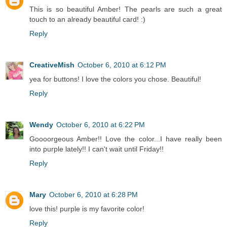
This is so beautiful Amber! The pearls are such a great
touch to an already beautiful card! :)
Reply
CreativeMish
October 6, 2010 at 6:12 PM
yea for buttons! I love the colors you chose. Beautiful!
Reply
Wendy
October 6, 2010 at 6:22 PM
Goooorgeous Amber!! Love the color...I have really been
into purple lately!! I can't wait until Friday!!
Reply
Mary
October 6, 2010 at 6:28 PM
love this! purple is my favorite color!
Reply