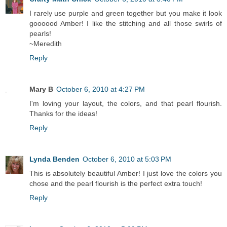
I rarely use purple and green together but you make it look
goooood Amber! I like the stitching and all those swirls of
pearls!
~Meredith
Reply
Mary B
October 6, 2010 at 4:27 PM
I'm loving your layout, the colors, and that pearl flourish.
Thanks for the ideas!
Reply
Lynda Benden
October 6, 2010 at 5:03 PM
This is absolutely beautiful Amber! I just love the colors you
chose and the pearl flourish is the perfect extra touch!
Reply