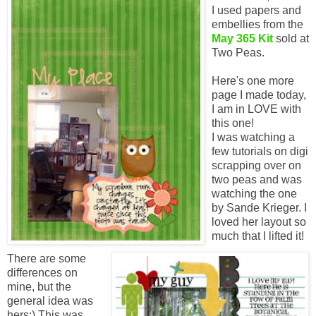
I used papers and
embellies from the
May 365 Kit
sold at
Two Peas.
Here's one more
page I made today,
I am in LOVE with
this one!
I was watching a
few tutorials on digi
scrapping over on
two peas and was
watching the one
by Sande Krieger. I
loved her layout so
much that I lifted it!
There are some
differences on
mine, but the
general idea was
hers:) This was