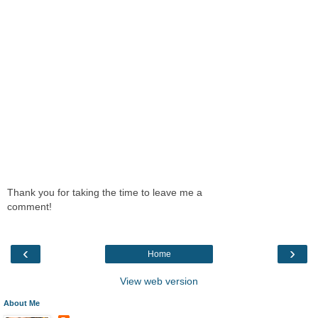
Thank you for taking the time to leave me a
comment!
‹
›
Home
View web version
About Me