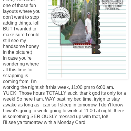
one of those fun
layouts where you
don't want to stop
adding things, lol!
BUT I wanted to
make sure I could
still see my
handsome honey
in the picture;)
In case you're
wondering where
all this time for
scrapping is
coming from, I'm
working the night shift this week, 11:00 pm to 6:00 am.
YUCK! Those hours TOTALLY suck, thank god its only for a
week! So here I am, WAY past my bed time, tryign to stay
awake as long as I can so I sleep in tomorrow. I don't know
how it's going to work, going to work at 11:00 at night, there
is something SERIOUSLY messed up with that, lol!
I'll see ya tomorrow with a Monday Card!