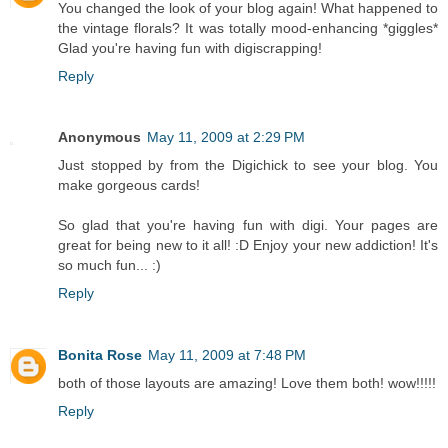
You changed the look of your blog again! What happened to
the vintage florals? It was totally mood-enhancing *giggles*
Glad you're having fun with digiscrapping!
Reply
Anonymous
May 11, 2009 at 2:29 PM
Just stopped by from the Digichick to see your blog. You
make gorgeous cards!
So glad that you're having fun with digi. Your pages are
great for being new to it all! :D Enjoy your new addiction! It's
so much fun... :)
Reply
Bonita Rose
May 11, 2009 at 7:48 PM
both of those layouts are amazing! Love them both! wow!!!!!
Reply