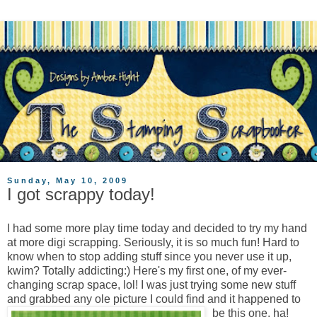
Sunday, May 10, 2009
I got scrappy today!
I had some more play time today and decided to try my hand
at more digi scrapping. Seriously, it is so much fun! Hard to
know when to stop adding stuff since you never use it up,
kwim? Totally addicting:) Here's my first one, of my ever-
changing scrap space, lol! I was just trying some new stuff
and grabbed any ole picture I could find and it happened to
be this one, ha!