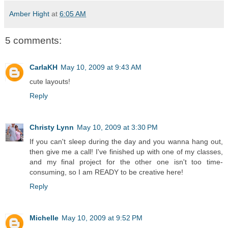
Amber Hight
at
6:05 AM
5 comments:
CarlaKH
May 10, 2009 at 9:43 AM
cute layouts!
Reply
Christy Lynn
May 10, 2009 at 3:30 PM
If you can't sleep during the day and you wanna hang out,
then give me a call! I've finished up with one of my classes,
and my final project for the other one isn't too time-
consuming, so I am READY to be creative here!
Reply
Michelle
May 10, 2009 at 9:52 PM