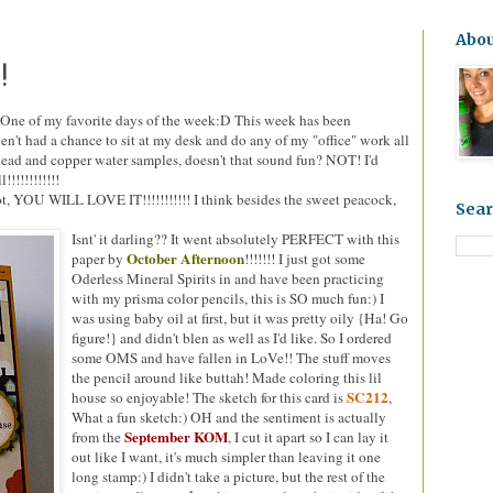
9
Abo
!
One of my favorite days of the week:D This week has been
t had a chance to sit at my desk and do any of my "office" work all
lead and copper water samples, doesn't that sound fun? NOT! I'd
!!!!!!!!!!
not, YOU WILL LOVE IT!!!!!!!!!!! I think besides the sweet peacock,
Sear
Isnt' it darling?? It went absolutely PERFECT with this
October Afternoon
paper by
!!!!!!! I just got some
Oderless Mineral Spirits in and have been practicing
with my prisma color pencils, this is SO much fun:) I
was using baby oil at first, but it was pretty oily {Ha! Go
figure!} and didn't blen as well as I'd like. So I ordered
some OMS and have fallen in LoVe!! The stuff moves
the pencil around like buttah! Made coloring this lil
SC212
house so enjoyable! The sketch for this card is
,
What a fun sketch:) OH and the sentiment is actually
September KOM
from the
, I cut it apart so I can lay it
out like I want, it's much simpler than leaving it one
long stamp:) I didn't take a picture, but the rest of the