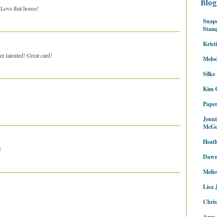
Blog
! Love that house!
Snap
Stam
Krist
per talented! Great card!
Melo
Silke
Kim C
Paper
Jenni
McGu
Heath
!
Dawn
Melis
Lisa 
Chris
Amy 