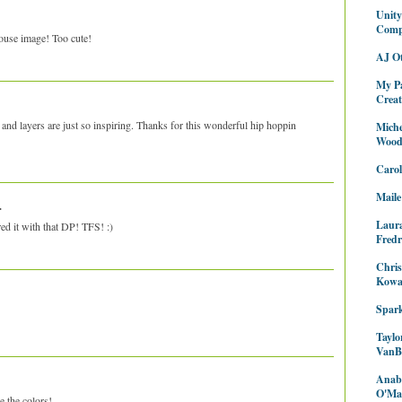
Unit
Com
ouse image! Too cute!
AJ O
My P
Creat
ils and layers are just so inspiring. Thanks for this wonderful hip hoppin
Miche
Wood
Caro
Maile
.
Laur
d it with that DP! TFS! :)
Fredr
Chris
Kowa
Spark
Taylo
VanB
Anabe
O'Mal
 the colors!