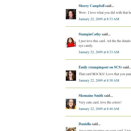
Sherry Campbell
said...
Wow- I love what you did with that h
January 22, 2009 at 8:33 AM
StampinCathy
said...
I just love this card. All the the deta
eye candy.
January 22, 2009 at 8:33 AM
Emily (stampingout on SCS)
said..
That card ROCKS! Love that you paire
January 22, 2009 at 8:38 AM
Shemaine Smith
said...
Very cute card, love the colors!
January 22, 2009 at 8:40 AM
Daniella
said...
Awssome layering on your card. I love