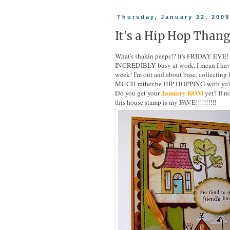
Thursday, January 22, 200
It's a Hip Hop Thang
What's shakin peeps!? It's FRIDAY EVE! 
INCREDIBLY busy at work, I mean I haven'
week! I'm out and about base, collecting 
MUCH rather be HIP HOPPING with ya'll!!
January KOM
Do you get your
yet? If 
this house stamp is my FAVE!!!!!!!!!!