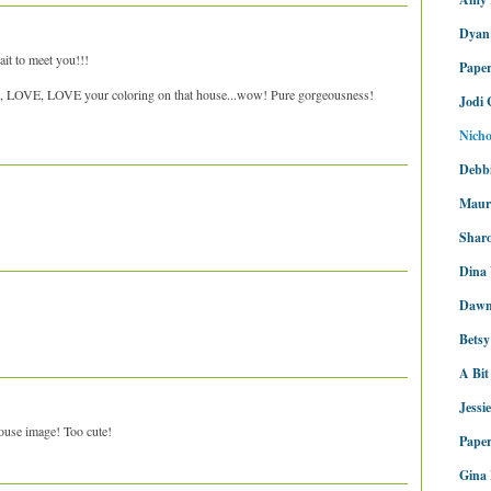
Dyan
it to meet you!!!
Pape
 LOVE, LOVE your coloring on that house...wow! Pure gorgeousness!
Jodi 
Nicho
Debbi
Maur
Sharo
Dina
Dawn
Bets
A Bit
Jessi
ouse image! Too cute!
Paper
Gina