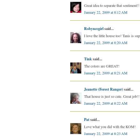
Great idea to separate that sentiment!
January 22, 2009 at 8:12 AM
Robynccgirl
said...
I love the little house too! Tanis is su
January 22, 2009 at 8:20 AM
Tink
said...
The colors are GREAT!
January 22, 2009 at 8:21 AM
Jeanette (Forest Ranger)
said...
That house is just so cute. Great job!!
January 22, 2009 at 8:22 AM
Pat
said...
Love what you did with the KOM!
January 22, 2009 at 8:23 AM