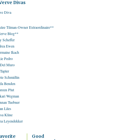
Verve Divas
ulee Tilman-Owner Extraordinaire**
erve Blog**
 Scheffer
rea Ewen
rmaine Ikach
kie Pedro
 Del Muro
 Tapler
rie Schmidlin
da Benden
reen Plut
kari Wegman
nnan Tuebner
an Liles
esa Kline
ha Leyendekker
avorite
Good