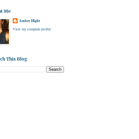
ut Me
Amber Hight
View my complete profile
ch This Blog