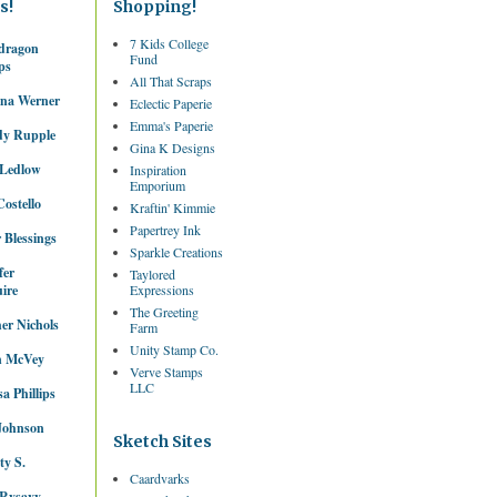
s!
Shopping!
7 Kids College
dragon
Fund
ps
All That Scraps
ina Werner
Eclectic Paperie
Emma's Paperie
dy Rupple
Gina K Designs
 Ledlow
Inspiration
Emporium
ostello
Kraftin' Kimmie
Papertrey Ink
 Blessings
Sparkle Creations
fer
Taylored
ire
Expressions
The Greeting
er Nichols
Farm
Unity Stamp Co.
 McVey
Verve Stamps
LLC
sa Phillips
Johnson
Sketch Sites
ty S.
Caardvarks
Rysavy