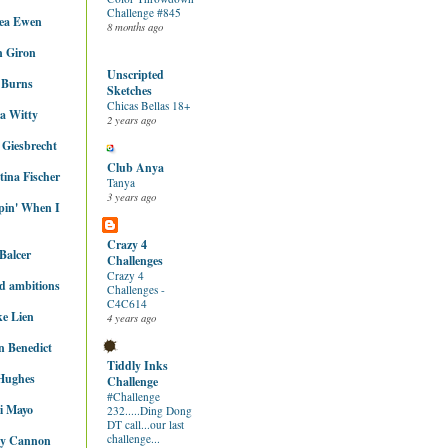
Challenge #845
ea Ewen
8 months ago
n Giron
Unscripted
 Burns
Sketches
Chicas Bellas 18+
ca Witty
2 years ago
 Giesbrecht
Club Anya
tina Fischer
Tanya
3 years ago
pin' When I
Crazy 4
Balcer
Challenges
Crazy 4
ed ambitions
Challenges -
C4C614
e Lien
4 years ago
 Benedict
Tiddly Inks
Hughes
Challenge
#Challenge
i Mayo
232.....Ding Dong
DT call...our last
challenge...
ey Cannon