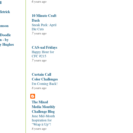
6 years ago
l
Hetrick
10 Minute Craft
Dash
Sneak Peek: April
amson
Die Cuts
7 years ago
 Doodle
n - by
y Hughes
CAS-ual Fridays
Happy Hour for
CFC #215
7 years ago
Curtain Call
Color Challenges
I'm Coming Back!
8 years ago
The Mixed
Media Monthly
Challenge Blog
June Mid-Month
Inspiration for
"Wrap it Up"!
8 years ago