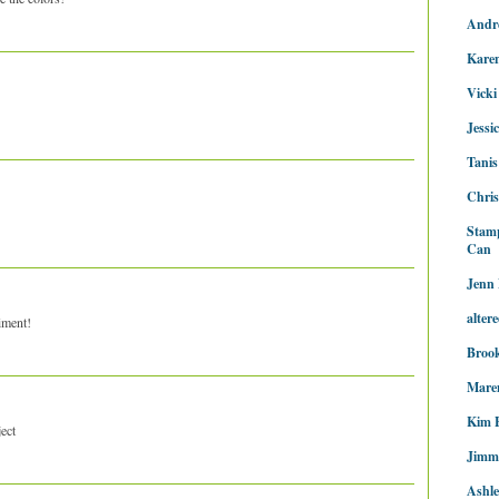
Andr
Kare
Vicki
Jessi
Tanis
Chris
Stam
Can
Jenn 
alter
iment!
Brook
Maren
Kim 
ject
Jimm
Ashl