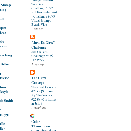
Top Picks
y Stamp
Challenge #372
pany
and Reminder Post
- Challenge #373 -
tto
Visual Prompt -
Beach Vibe
aper
1 day ago
ions
lle
"Just Us Girls"
erson
Challenge
Just Us Girls
lyn King
Challenge #835 -
Die Week
 Belles
3 days ago
a
ickson
The Card
Concept
tina
The Card Concept
#228a {Summer
lczyk
By The Sea} or
#228b {Christmas
le Smith
in July}
1 month ago
r
ruggen
Color
lle
Throwdown
ley
Color Throwdown