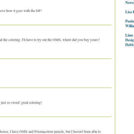
Newel
love how it goes with the DP!
Lisa 
Paula
Willi
Lime
d the coloring. I'll have to try out the OMS, where did you buy yours?
Desig
Debb
st so sweet! great coloring!
house. I have OMS and Prismacolour pencils, but I haven't been able to