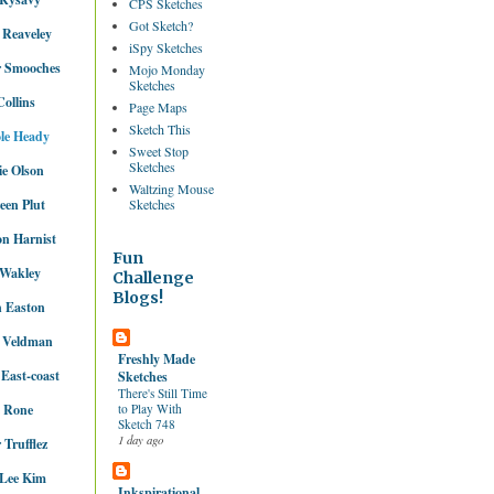
CPS Sketches
Got Sketch?
 Reaveley
iSpy Sketches
r Smooches
Mojo Monday
Sketches
Collins
Page Maps
Sketch This
le Heady
Sweet Stop
Sketches
e Olson
Waltzing Mouse
een Plut
Sketches
n Harnist
Fun
 Wakley
Challenge
Blogs!
 Easton
y Veldman
Freshly Made
 East-coast
Sketches
There's Still Time
e Rone
to Play With
Sketch 748
1 day ago
 Trufflez
 Lee Kim
Inkspirational