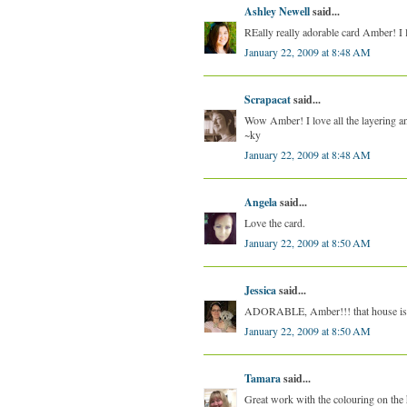
Ashley Newell
said...
REally really adorable card Amber! I 
January 22, 2009 at 8:48 AM
Scrapacat
said...
Wow Amber! I love all the layering an
~ky
January 22, 2009 at 8:48 AM
Angela
said...
Love the card.
January 22, 2009 at 8:50 AM
Jessica
said...
ADORABLE, Amber!!! that house is ju
January 22, 2009 at 8:50 AM
Tamara
said...
Great work with the colouring on the 