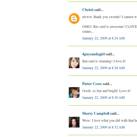
Christi
said...
awww, thank you sweetie! I cannot wa
OMG! this card is awesome! I LOVE,
smiles...
January 22, 2009 at 8:24 AM
4guysandagirl
said...
that card is stunning! I love it!
January 22, 2009 at 8:28 AM
Patter Cross
said...
Oooh, so fun and bright! Love it!
January 22, 2009 at 8:30 AM
Sherry Campbell
said...
Wow- I love what you did with that h
January 22, 2009 at 8:32 AM