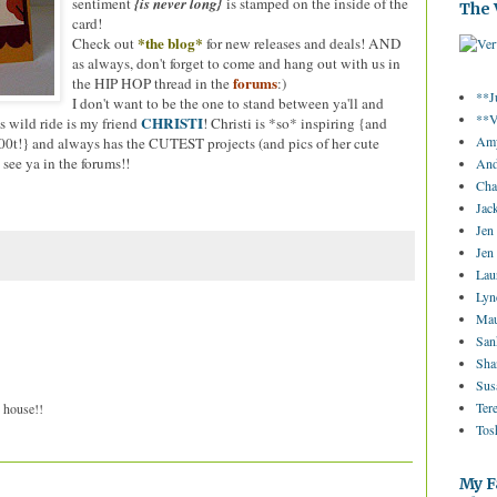
sentiment
{is never long}
is stamped on the inside of the
The 
card!
*the blog*
Check out
for new releases and deals! AND
as always, don't forget to come and hang out with us in
forums
the HIP HOP thread in the
:)
**J
I don't want to be the one to stand between ya'll and
**V
CHRISTI
s wild ride is my friend
! Christi is *so* inspiring {and
Amy
w00t!} and always has the CUTEST projects (and pics of her cute
 see ya in the forums!!
And
Cha
Jac
Jen
Jen
Lau
Lyn
Mau
San
Sha
Sus
Ter
e house!!
Tos
My F