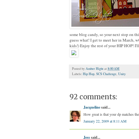
some blog candy, so your next stop on thi
guess what! I get to meet her in March, 
kids!) Enjoy the rest of your HIP HOP! I'll
Posted by
Amber Hight
at
8:00 AM
Labels:
Hip Hop
,
SCS Challenge
,
Unity
92 comments:
Jacqueline
said...
How great is that your dp matches th
January 22, 2009 at 8:11 AM
Jess
said...