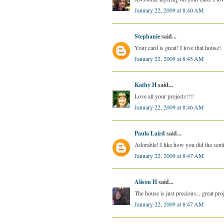
January 22, 2009 at 8:40 AM
Stephanie
said...
Your card is great! I love that house!
January 22, 2009 at 8:45 AM
Kathy H
said...
Love all your projects!!!!
January 22, 2009 at 8:46 AM
Paula Laird
said...
Adorable! I like how you did the sent
January 22, 2009 at 8:47 AM
Alison H
said...
The house is just precious... great pro
January 22, 2009 at 8:47 AM